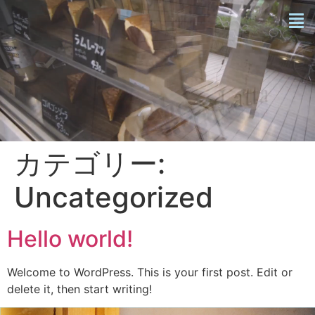
カテゴリー:
Uncategorized
Hello world!
Welcome to WordPress. This is your first post. Edit or
delete it, then start writing!