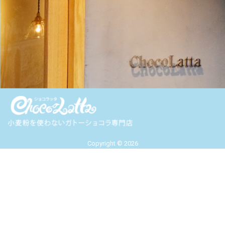
Copyright © 2026